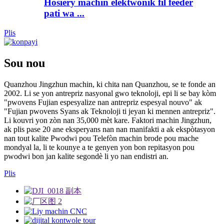
Hosiery machin elektwonik fil feeder
pati wa ...
Plis
Sou nou
Quanzhou Jingzhun machin, ki chita nan Quanzhou, se te fonde an
2002. Li se yon antrepriz nasyonal gwo teknoloji, epi li se bay kòm
"pwovens Fujian espesyalize nan antrepriz espesyal nouvo" ak
"Fujian pwovens Syans ak Teknoloji ti jeyan ki mennen antrepriz".
Li kouvri yon zòn nan 35,000 mèt kare. Faktori machin Jingzhun,
ak plis pase 20 ane eksperyans nan nan manifakti a ak ekspòtasyon
nan tout kalite Pwodwi pou Telefòn machin brode pou mache
mondyal la, li te kounye a te genyen yon bon repitasyon pou
pwodwi bon jan kalite segondè li yo nan endistri an.
Plis