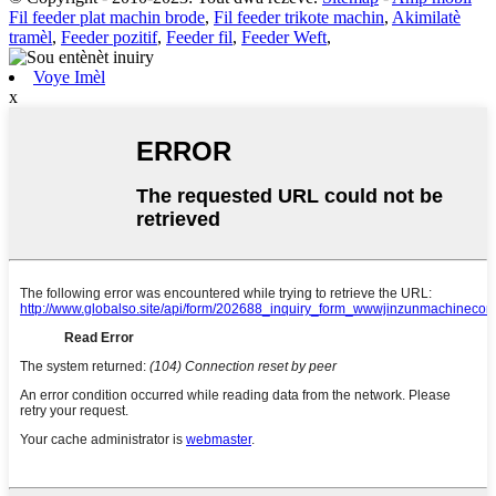
Fil feeder plat machin brode
,
Fil feeder trikote machin
,
Akimilatè
tramèl
,
Feeder pozitif
,
Feeder fil
,
Feeder Weft
,
Voye Imèl
x