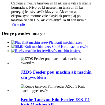
Capteur a mezire tansyon an fil ak ajiste vitès la manje
kòmsadwa. Nivo yo ki nesesè nan tansyon fil ka
prereglaj lè l sèvi avèk klavye a. Ak ekran an
ekspozisyon montre valè aktyèl ak prereglaj pou
tansyon fil nan CN, ak vitès aktyèl la fil nan m/min.
View plis
Dènye pwodwi nou yo
Plat Knit machin rezèv
Sikilè Knit machin rezèv
Rezèv machin hosiery
JZDS Feeder pou machin ak machin
san pwoblèm
Kenbe Tansyon Filn Feeder JZKT-1
Knit Machine SP ...