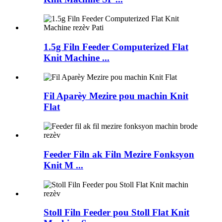
1.5g Filn Feeder Computerized Flat
Knit Machine ...
Fil Aparèy Mezire pou machin Knit
Flat
Feeder Filn ak Filn Mezire Fonksyon
Knit M ...
Stoll Filn Feeder pou Stoll Flat Knit