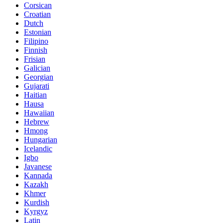
Corsican
Croatian
Dutch
Estonian
Filipino
Finnish
Frisian
Galician
Georgian
Gujarati
Haitian
Hausa
Hawaiian
Hebrew
Hmong
Hungarian
Icelandic
Igbo
Javanese
Kannada
Kazakh
Khmer
Kurdish
Kyrgyz
Latin