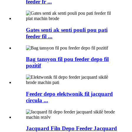
feeder fr ...
Gates senti ak senti pouli pou pati
feeder fil ...
Bag tansyon fil pou feeder depo fil
pozitif
Feeder depo elektwonik fil jacquard
circula ...
Jacquard Filn Depo Feeder Jacquard