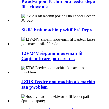
Pwodwi pou Telefòn pou feeder depo
fil elektwonik
Sikilè Knit machin pozitif Frè Depo ...
12V/24V sispann mouvman fil
Capteur kraze pou circu ...
JZDS Feeder pou machin ak machin
san pwoblèm