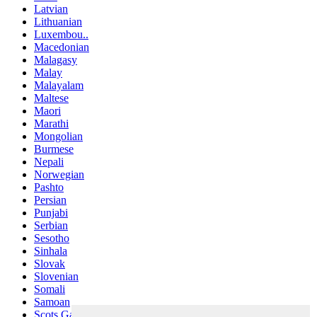
Latvian
Lithuanian
Luxembou..
Macedonian
Malagasy
Malay
Malayalam
Maltese
Maori
Marathi
Mongolian
Burmese
Nepali
Norwegian
Pashto
Persian
Punjabi
Serbian
Sesotho
Sinhala
Slovak
Slovenian
Somali
Samoan
Scots Gaelic