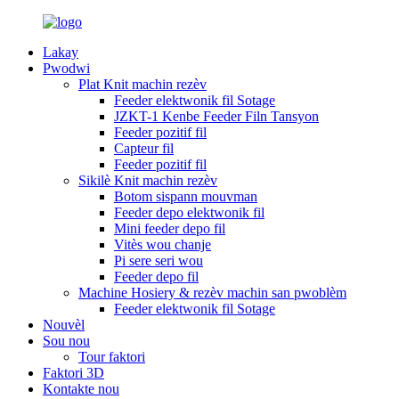
Lakay
Pwodwi
Plat Knit machin rezèv
Feeder elektwonik fil Sotage
JZKT-1 Kenbe Feeder Filn Tansyon
Feeder pozitif fil
Capteur fil
Feeder pozitif fil
Sikilè Knit machin rezèv
Botom sispann mouvman
Feeder depo elektwonik fil
Mini feeder depo fil
Vitès wou chanje
Pi sere seri wou
Feeder depo fil
Machine Hosiery & rezèv machin san pwoblèm
Feeder elektwonik fil Sotage
Nouvèl
Sou nou
Tour faktori
Faktori 3D
Kontakte nou