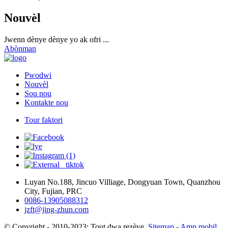
Nouvèl
Jwenn dènye dènye yo ak ofri ...
Abònman
Pwodwi
Nouvèl
Sou nou
Kontakte nou
Tour faktori
Luyan No.188, Jincuo Villiage, Dongyuan Town, Quanzhou
City, Fujian, PRC
0086-13905088312
jzft@jing-zhun.com
© Copyright - 2010-2023: Tout dwa rezève.
Sitemap
-
Amp mobil