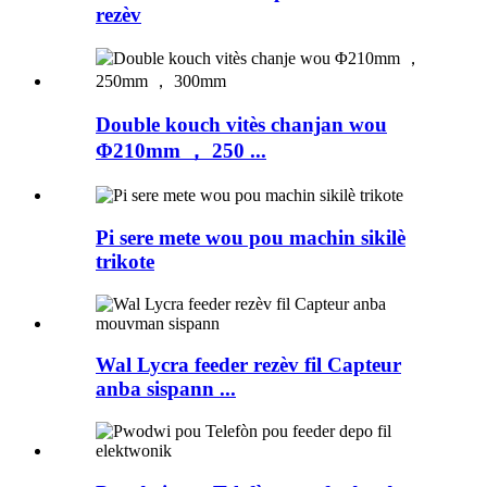
rezèv
Double kouch vitès chanjan wou
Φ210mm ， 250 ...
Pi sere mete wou pou machin sikilè
trikote
Wal Lycra feeder rezèv fil Capteur
anba sispann ...