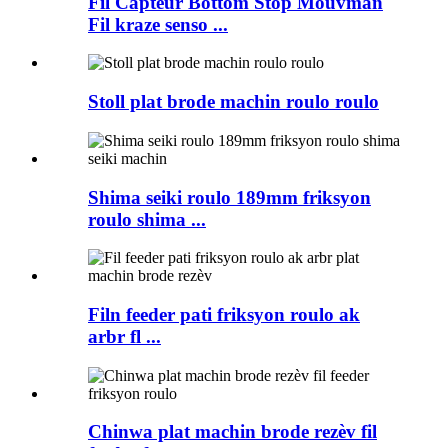
Fil Capteur Bottom Stop Mouvman
Fil kraze senso ...
Stoll plat brode machin roulo roulo
Shima seiki roulo 189mm friksyon
roulo shima ...
Filn feeder pati friksyon roulo ak
arbr fl ...
Chinwa plat machin brode rezèv fil