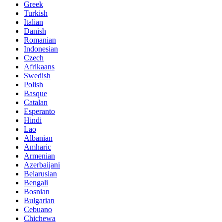
Greek
Turkish
Italian
Danish
Romanian
Indonesian
Czech
Afrikaans
Swedish
Polish
Basque
Catalan
Esperanto
Hindi
Lao
Albanian
Amharic
Armenian
Azerbaijani
Belarusian
Bengali
Bosnian
Bulgarian
Cebuano
Chichewa