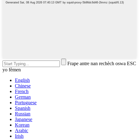
Frape antre nan rechèch oswa ESC
yo fèmen
English
Chinese
French
German
Portuguese
Spanish
Russian
Japanese
Korean
Arabic
Irish