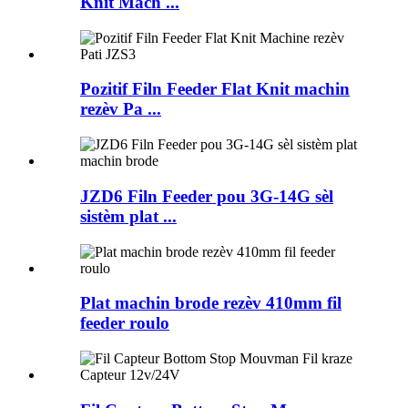
Knit Mach ...
Pozitif Filn Feeder Flat Knit machin
rezèv Pa ...
JZD6 Filn Feeder pou 3G-14G sèl
sistèm plat ...
Plat machin brode rezèv 410mm fil
feeder roulo