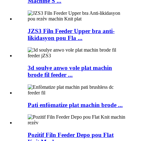
Machine S ...
JZS3 Filn Feeder Upper bra anti-
likidasyon pou Fla ...
3d soulye anwo vole plat machin
brode fil feeder ...
Pati enfòmatize plat machin brode ...
Pozitif Filn Feeder Depo pou Flat