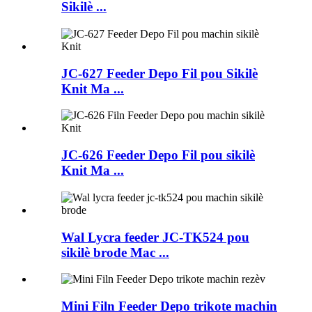
Sikilè ...
JC-627 Feeder Depo Fil pou Sikilè
Knit Ma ...
JC-626 Feeder Depo Fil pou sikilè
Knit Ma ...
Wal Lycra feeder JC-TK524 pou
sikilè brode Mac ...
Mini Filn Feeder Depo trikote machin