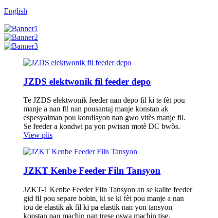
English
JZDS elektwonik fil feeder depo
Te JZDS elektwonik feeder nan depo fil ki te fèt pou
manje a nan fil nan pousantaj manje konstan ak
espesyalman pou kondisyon nan gwo vitès manje fil.
Se feeder a kondwi pa yon pwisan motè DC bwòs.
View plis
JZKT Kenbe Feeder Filn Tansyon
JZKT-1 Kenbe Feeder Filn Tansyon an se kalite feeder
gid fil pou separe bobin, ki se ki fèt pou manje a nan
tou de elastik ak fil ki pa elastik nan yon tansyon
konstan nan machin nan trese oswa machin tise.